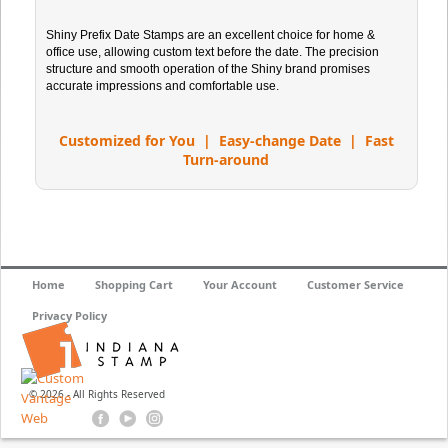
Shiny Prefix Date Stamps are an excellent choice for home &
office use, allowing custom text before the date. The precision
structure and smooth operation of the Shiny brand promises
accurate impressions and comfortable use.
Customized for You | Easy-change Date | Fast
Turn-around
Home
Shopping Cart
Your Account
Customer Service
Privacy Policy
© 2026 - All Rights Reserved