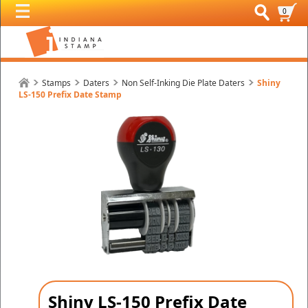
0
Stamps
Daters
Non Self-Inking Die Plate Daters
Shiny
LS-150 Prefix Date Stamp
Shiny LS-150 Prefix Date