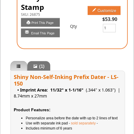
Stamp
Customize
SKU:
26875
$53.90
Print This Page
Qty
Email This Page
(1)
Shiny Non-Self-Inking Prefix Dater - LS-
150
• Imprint Area:
11/32" x 1-1/16"
(.344" x 1.063")
|
8.74mm x 27mm
Product Features:
Personalize area before the date with up to 2 lines of text
Use with separate ink pad -
sold separately
-
Includes minimum of 6 years