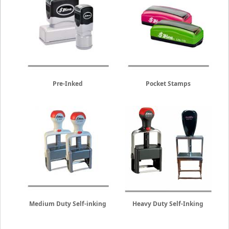
Pre-Inked
Pocket Stamps
Medium Duty Self-inking
Heavy Duty Self-Inking