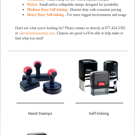
Pocket
-Small and/or collapsible stamps designed for portability
Medium Duty Self-Inking
- Heavier duty with economic pricing
Heavy Duty Self-Inking
- For more rugged environments and usage
Don't see what you're looking for? Please contact us directly at 877-424-5395
or
sales@indianastamp.com
. Chances are good we'll be able to help make or
find what you need!
Hand Stamps
Self-Inking