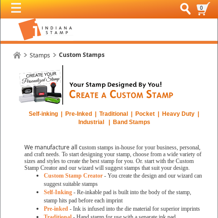
0
Custom Stamps
Stamps
Self-inking | Pre-Inked | Traditional | Pocket | Heavy Duty |
Industrial | Band Stamps
We manufacture all c
ustom stamps in-house for your business, personal,
and craft needs. To start designing your stamp, choose from a wide variety of
sizes and styles to create the best stamp for you. Or. start with the Custom
Stamp Creator and our wizard will suggest stamps that suit your design.
Custom Stamp Creator
- You create the design and our wizard can
suggest suitable stamps
Self-Inking
- Re-inkable pad is built into the body of the stamp,
stamp hits pad before each imprint
Pre-inked
- Ink is infused into the die material for superior imprints
Traditional
- Hand stamp for use with a separate ink pad