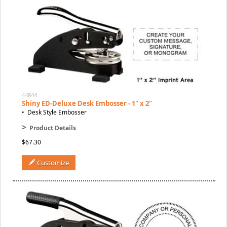
44844
Shiny ED-Deluxe Desk Embosser - 1" x 2"
• Desk Style Embosser
>
Product Details
$67.30
Customize