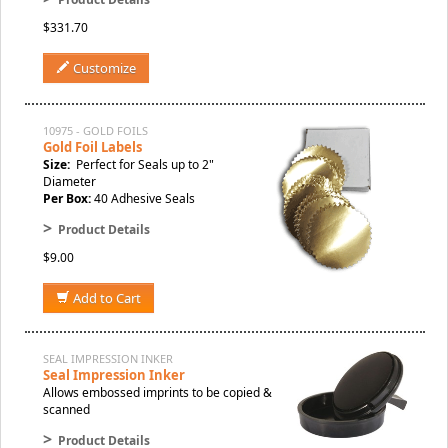
$331.70
Customize
10975 - GOLD FOILS
Gold Foil Labels
Size:
Perfect for Seals up to 2"
Diameter
Per Box:
40 Adhesive Seals
>
Product Details
$9.00
Add to Cart
SEAL IMPRESSION INKER
Seal Impression Inker
Allows embossed imprints to be copied &
scanned
>
Product Details