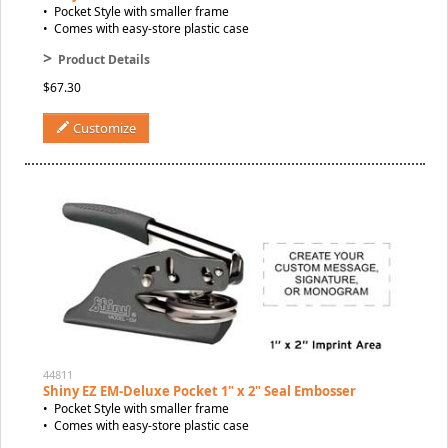
• Pocket Style with smaller frame
• Comes with easy-store plastic case
>
Product Details
$67.30
Customize
44811
Shiny EZ EM-Deluxe Pocket 1" x 2" Seal Embosser
• Pocket Style with smaller frame
• Comes with easy-store plastic case