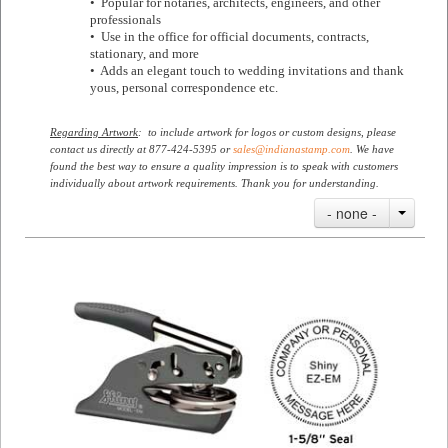
• Popular for notaries, architects, engineers, and other
professionals
• Use in the office for official documents, contracts,
stationary, and more
• Adds an elegant touch to wedding invitations and thank
yous, personal correspondence etc.
Regarding Artwork
: to include artwork for logos or custom designs, please
contact us directly at 877-424-5395 or
sales@indianastamp.com
. We have
found the best way to ensure a quality impression is to speak with customers
individually about artwork requirements. Thank you for understanding.
- none -