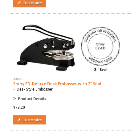
Customize
44845
Shiny ED-Deluxe Desk Embosser with 2" Seal
• Desk Style Embosser
>
Product Details
$73.20
Customize