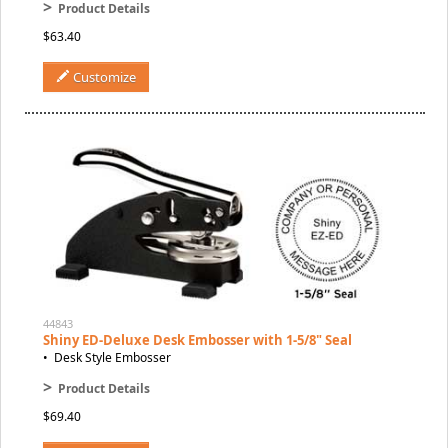
>
Product Details
$63.40
Customize
44843
Shiny ED-Deluxe Desk Embosser with 1-5/8" Seal
• Desk Style Embosser
>
Product Details
$69.40