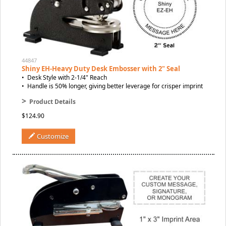
44847
Shiny EH-Heavy Duty Desk Embosser with 2" Seal
• Desk Style with 2-1/4" Reach
• Handle is 50% longer, giving better leverage for crisper imprint
>
Product Details
$124.90
Customize