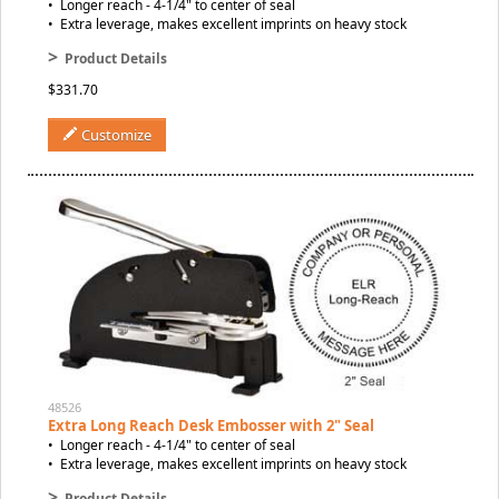
• Longer reach - 4-1/4" to center of seal
• Extra leverage, makes excellent imprints on heavy stock
>
Product Details
$331.70
Customize
48526
Extra Long Reach Desk Embosser with 2" Seal
• Longer reach - 4-1/4" to center of seal
• Extra leverage, makes excellent imprints on heavy stock
>
Product Details