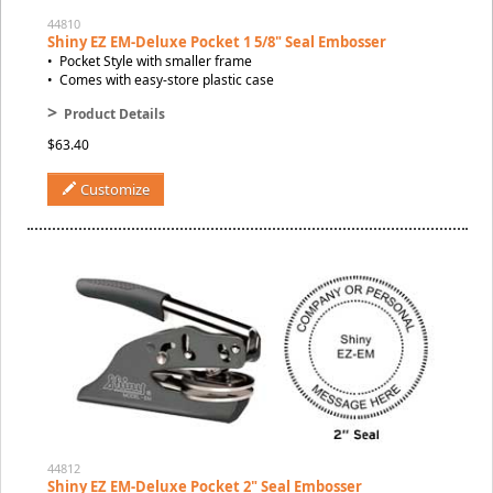
44810
Shiny EZ EM-Deluxe Pocket 1 5/8" Seal Embosser
• Pocket Style with smaller frame
• Comes with easy-store plastic case
>
Product Details
$63.40
Customize
44812
Shiny EZ EM-Deluxe Pocket 2" Seal Embosser