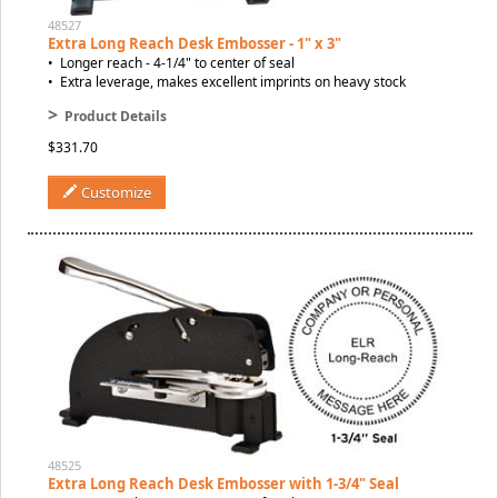
48527
Extra Long Reach Desk Embosser - 1" x 3"
• Longer reach - 4-1/4" to center of seal
• Extra leverage, makes excellent imprints on heavy stock
>
Product Details
$331.70
Customize
48525
Extra Long Reach Desk Embosser with 1-3/4" Seal