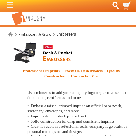
0
Embossers
Embossers & Seals
Professional Imprints | Pocket & Desk Models | Quality
Construction | Custom for You
Use embossers to add your company logo or personal seal to
documents, certificates and more.
• Emboss a raised, crimped imprint on official paperwork,
stationary, envelopes, and more
• Imprints do not block printed text
• Solid construction for crisp and consistent imprints
• Great for custom professional seals, company logo seals, or
personal monograms and designs