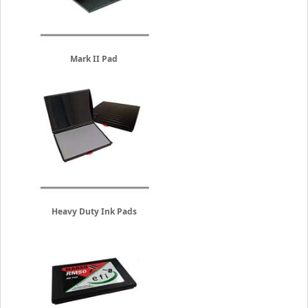
Mark II Pad
Heavy Duty Ink Pads