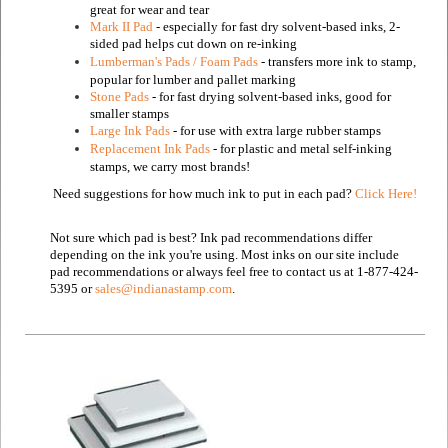
great for wear and tear
Mark II Pad
- especially for fast dry solvent-based inks, 2-
sided pad helps cut down on re-inking
Lumberman's Pads / Foam Pads
- transfers more ink to stamp,
popular for lumber and pallet marking
Stone Pads
- for fast drying solvent-based inks, good for
smaller stamps
Large Ink Pads
- for use with extra large rubber stamps
Replacement Ink Pads
- for plastic and metal self-inking
stamps, we carry most brands!
Need suggestions for how much ink to put in each pad?
Click Here!
Not sure which pad is best? Ink pad recommendations differ
depending on the ink you're using. Most inks on our site include
pad recommendations or always feel free to contact us at 1-877-424-
5395 or
sales@indianastamp.com
.