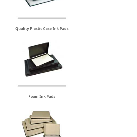
Quality Plastic Case Ink Pads
Foam Ink Pads