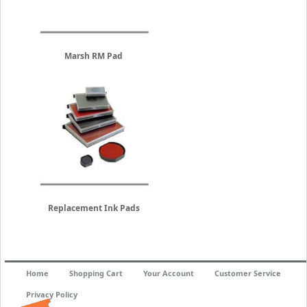
Marsh RM Pad
Replacement Ink Pads
Home
Shopping Cart
Your Account
Customer Service
Privacy Policy