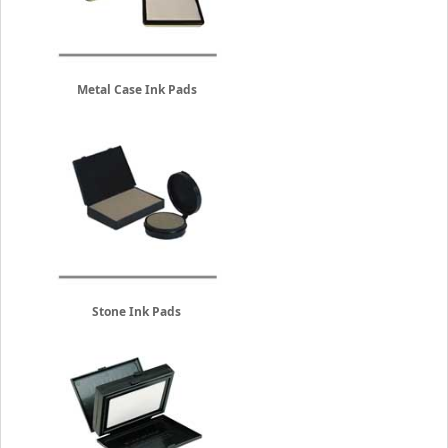
Metal Case Ink Pads
Stone Ink Pads