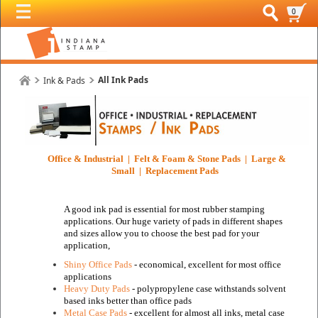
0
All Ink Pads
Ink & Pads
Office & Industrial | Felt & Foam & Stone Pads | Large &
Small | Replacement Pads
A good ink pad is essential for most rubber stamping
applications. Our huge variety of pads in different shapes
and sizes allow you to choose the best pad for your
application,
Shiny Office Pads
- economical, excellent for most office
applications
Heavy Duty Pads
- polypropylene case withstands solvent
based inks
better than office pads
Metal Case Pads
- excellent for almost all inks, metal case