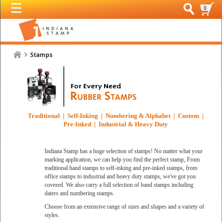
0
Stamps
Traditional | Self-Inking | Numbering & Alphabet | Custom |
Pre-Inked | Industrial & Heavy Duty
Indiana Stamp has a huge selection of stamps! No matter what your
marking application, we can help you find the perfect stamp, From
traditional hand stamps to self-inking and pre-inked stamps, from
office stamps to industrial and heavy duty stamps, we've got you
covered. We also carry a full selection of band stamps including
daters and numbering stamps.
Choose from an extensive range of sizes and shapes and a variety of
styles.