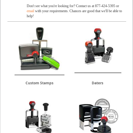
Don't see what you're looking for? Contact us at 877-424-5395 or
email
with your requirements. Chances are good that we'll be able to
help!
Custom Stamps
Daters