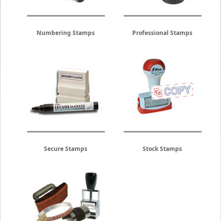
Numbering Stamps
Professional Stamps
Secure Stamps
Stock Stamps