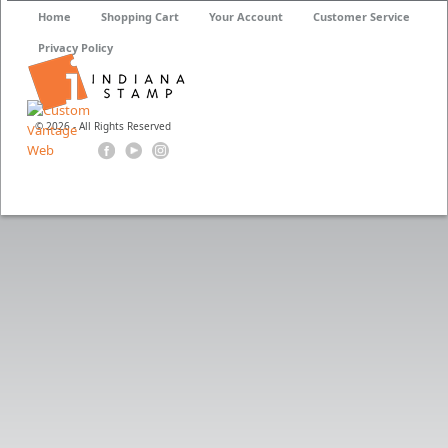
Home
Shopping Cart
Your Account
Customer Service
Privacy Policy
© 2026 - All Rights Reserved