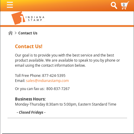
0
Contact Us
Contact Us!
Our goal is to provide you with the best service and the best
product available. We are available to speak to you by phone or
email using the contact information below.
Toll Free Phone: 877-424-5395
Email:
sales@indianastamp.com
Or you can fax us: 800-837-7267
Business Hours:
Monday-Thursday 8:30am to 5:00pm, Eastern Standard Time
- Closed Fridays -