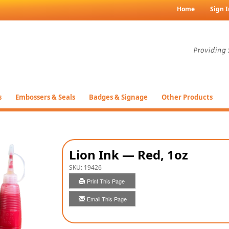
Home
Sign I
s
Embossers & Seals
Badges & Signage
Other Products
Lion Ink — Red, 1oz
SKU:
19426
Print This Page
Email This Page