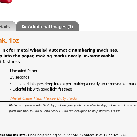
tails
Additional Images
(1)
nk, 1oz
d ink for metal wheeled automatic numbering machines.
p into the paper, making marks nearly un-removeable
t fastness
Uncoated Paper
15 seconds
• Oil-based ink goes deep into paper making a nearly un-removeable mark
•
Colorful ink with good light fastness
:
Metal Case Pad
,
Heavy Duty Pads
Note:
non-porous inks that dry fast on your parts tend also to dry fast in an ink pad, 
pads like the UniPad III and Mark II Pad are designed to help with this issue.
nks and ink info?
Need help finding an ink or SDS? Contact us at 1-877-424-5395.