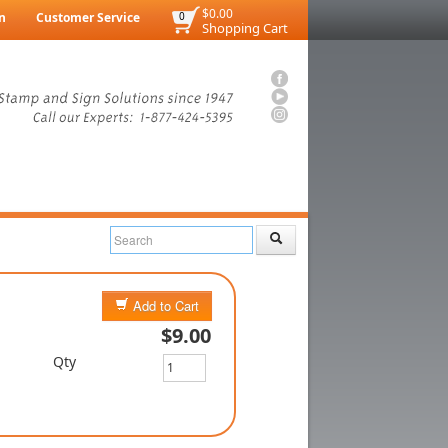
$0.00
n
Customer Service
0
Shopping Cart
Add to Cart
$9.00
Qty