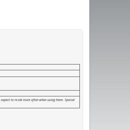
so expect to re-ink more often when using them. Special