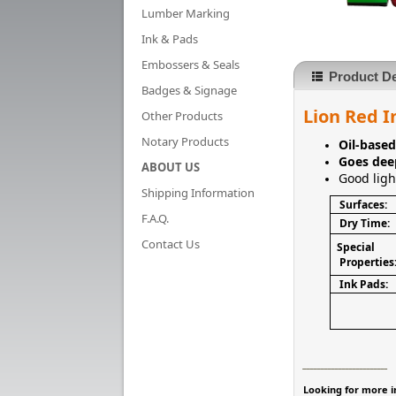
Lumber Marking
Ink & Pads
Embossers & Seals
Product De
Badges & Signage
Lion Red I
Other Products
Notary Products
Oil-base
Goes dee
ABOUT US
Good ligh
Shipping Information
Surfaces:
F.A.Q.
Dry Time:
Contact Us
Special
Properties
Ink Pads:
________________________
Looking for more i