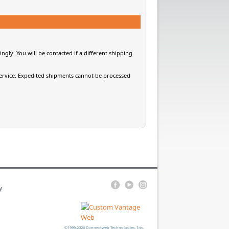
gly. You will be contacted if a different shipping
 service. Expedited shipments cannot be processed
y
©1999-2026 Connectweb Technologies, Inc.