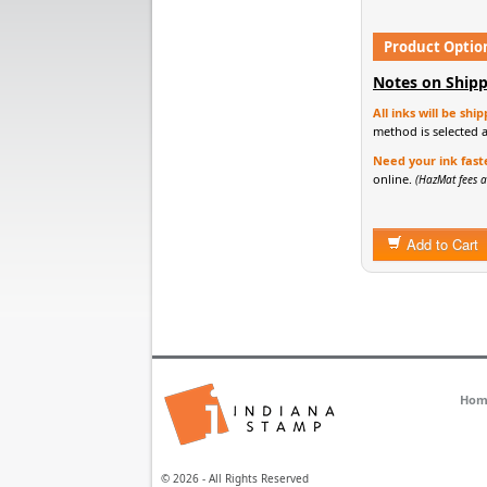
Product Optio
Notes on Shipp
All inks will be sh
method is selected 
Need your ink fast
online.
(HazMat fees a
Add to Cart
Hom
© 2026 - All Rights Reserved