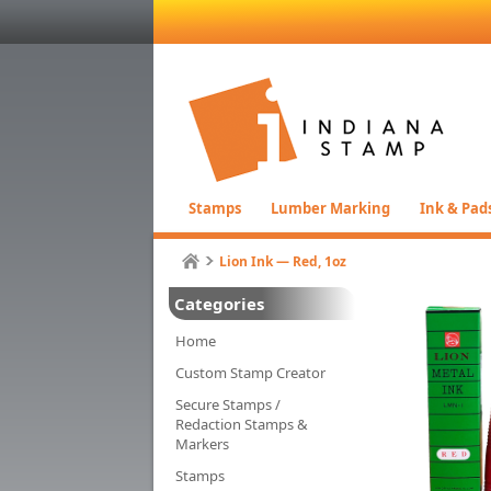
Stamps
Lumber Marking
Ink & Pad
Lion Ink — Red, 1oz
Categories
Home
Custom Stamp Creator
Secure Stamps /
Redaction Stamps &
Markers
Stamps