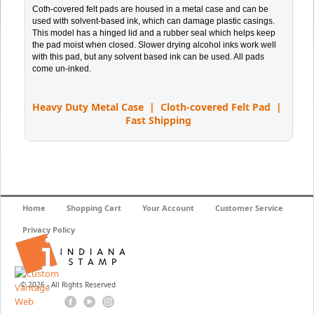
Coth-covered felt pads are housed in a metal case and can be
used with solvent-based ink, which can damage plastic casings.
This model has a hinged lid and a rubber seal which helps keep
the pad moist when closed. Slower drying alcohol inks work well
with this pad, but any solvent based ink can be used. All pads
come un-inked.
Heavy Duty Metal Case | Cloth-covered Felt Pad |
Fast Shipping
Home
Shopping Cart
Your Account
Customer Service
Privacy Policy
© 2026 - All Rights Reserved