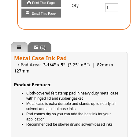
Print This Page
Qty
Email This Page
(1)
Metal Case Ink Pad
•
Pad Area:
3-1/4" x 5"
(3.25" x 5")
| 82mm x
127mm
Product Features:
Cloth-covered felt stamp pad in heavy duty metal case
with hinged lid and rubber gasket
Metal case is extra durable and stands up to nearly all
solvent and alcohol base inks
Pad comes dry so you can add the best ink for your
application
Recommended for slower drying solvent-based inks