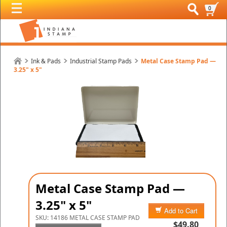
0
Ink & Pads
Industrial Stamp Pads
Metal Case Stamp Pad —
3.25" x 5"
Metal Case Stamp Pad —
3.25" x 5"
Add to Cart
SKU:
14186 METAL CASE STAMP PAD
$49.80