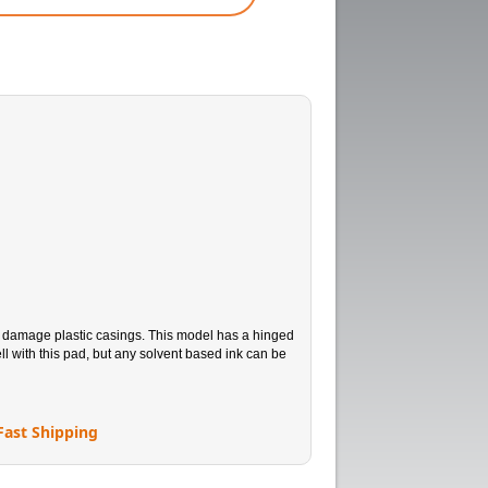
n damage plastic casings. This model has a hinged
l with this pad, but any solvent based ink can be
Fast Shipping