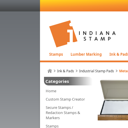
Stamps
Lumber Marking
Ink & Pad
Ink & Pads
Industrial Stamp Pads
Meta
Categories
Home
Custom Stamp Creator
Secure Stamps /
Redaction Stamps &
Markers
Stamps