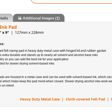
tails
Additional Images
(1)
 Ink Pad
" x 9"
| 127mm x 228mm
es:
ed felt stamp pad in heavy duty metal case with hinged lid and rubber gasket
s extra durable and stands up to nearly all solvent and alcohol base inks
ry so you can add the best ink for your application
 for slower drying solvent-based inks
pads are housed in a metal case and can be used with solvent-based ink, which ca
al which helps keep the pad moist when closed. Slower drying alcohol inks work wel
e un-inked.
Heavy Duty Metal Case | Cloth-covered Felt Pad | 