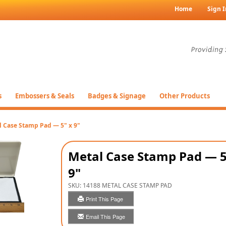
Home
Sign I
s
Embossers & Seals
Badges & Signage
Other Products
l Case Stamp Pad — 5" x 9"
Metal Case Stamp Pad — 5
9"
SKU:
14188 METAL CASE STAMP PAD
Print This Page
Email This Page