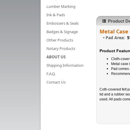
Lumber Marking
Ink & Pads
Product De
Embossers & Seals
Metal Case
Badges & Signage
•
Pad Area:
5
Other Products
Notary Products
Product Featur
ABOUT US
Cloth-cover
Metal case i
Shipping Information
Pad comes d
F.A.Q.
Recommended
Contact Us
Coth-covered felt 
lid and a rubber se
used. All pads com