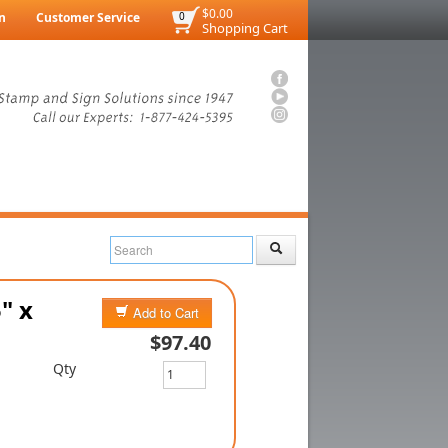
$0.00
n
Customer Service
0
Shopping Cart
" x
Add to Cart
$97.40
Qty