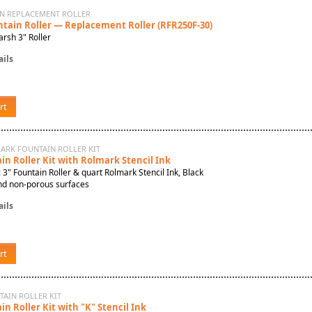
IN REPLACEMENT ROLLER
ntain Roller — Replacement Roller (RFR250F-30)
rsh 3" Roller
ils
rt
MARK FOUNTAIN ROLLER KIT
n Roller Kit with Rolmark Stencil Ink
: 3" Fountain Roller & quart Rolmark Stencil Ink, Black
nd non-porous surfaces
ils
rt
TAIN ROLLER KIT
n Roller Kit with "K" Stencil Ink