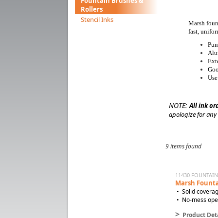
Fountain Brushes &
Rollers
Stencil Inks
Marsh fount
fast, unifo
Pum
Alu
Ext
Goo
Use
NOTE:
All ink or
apologize for any
9 items found
11430 FOUNTAI
Marsh Founta
• Solid coverag
• No-mess opera
>
Product Deta