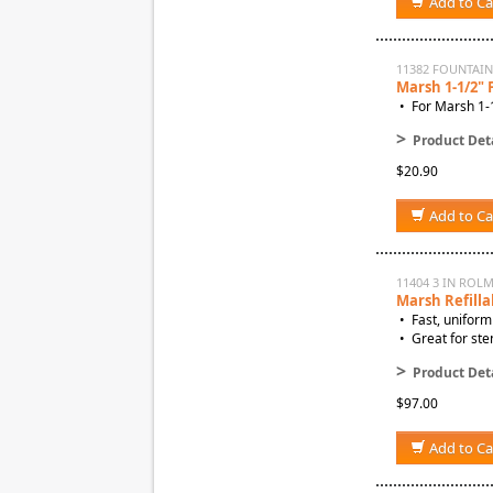
Add to Ca
11382 FOUNTAI
Marsh 1-1/2"
• For Marsh 1-1
>
Product Deta
$20.90
Add to Ca
11404 3 IN ROL
Marsh Refilla
• Fast, uniform
• Great for sten
>
Product Deta
$97.00
Add to Ca