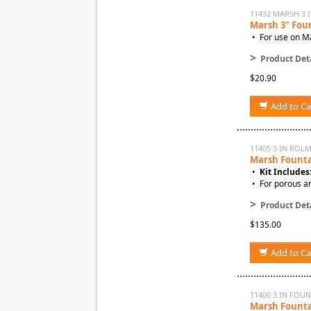
11432 MARSH 3 
Marsh 3" Fou
• For use on Ma
>
Product Deta
$20.90
Add to Ca
11405 3 IN ROL
Marsh Fountai
•
Kit Includes
• For porous a
>
Product Deta
$135.00
Add to Ca
11400 3 IN FOUN
Marsh Fountai