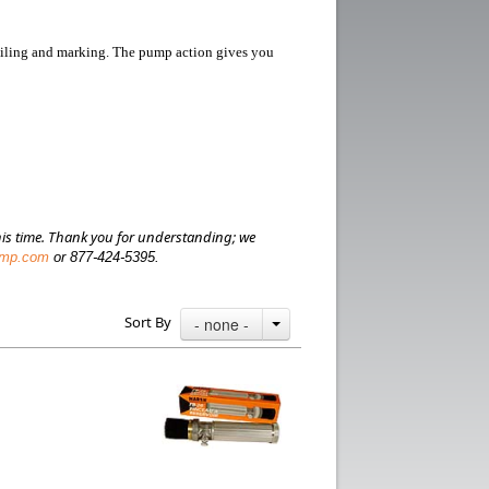
nciling and marking.
The pump action gives you
is time.
Thank you for understanding; we
amp.com
or 877-424-5395.
Sort By
- none -