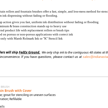
ain rollers and fountain brushes offer a fast, simple, and less-mess method for ste
rm ink dispensing without fading or flooding.
p action gives you fast, uniform ink distribution without fading or flooding
minum & brass construction stands up to heavy use
end product life with replacement rollers or brush tips
d on porous or non-porous applications with correct ink
 only with Marsh Rolmark Ink or "K" Stencil Ink
ders will ship
FedEx Ground.
We only ship ink to the contiguous 48 states at th
 inconvenience.
If you have questions, please contact us at
sales@indianast
N BRUSH
in Brush with Cover
e; great for stenciling on uneven surfaces
tion; Refillable
ils