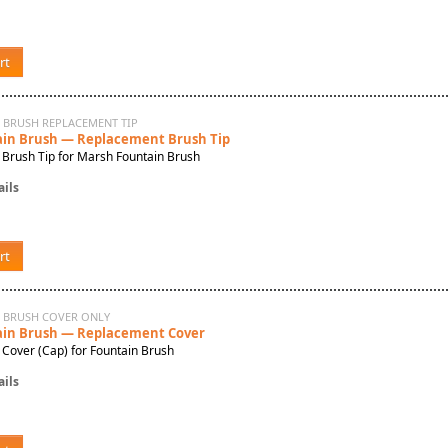
rt
 BRUSH REPLACEMENT TIP
in Brush — Replacement Brush Tip
Brush Tip for Marsh Fountain Brush
ils
rt
N BRUSH COVER ONLY
in Brush — Replacement Cover
Cover (Cap) for Fountain Brush
ils