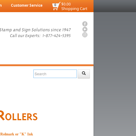
$0.00
n
Customer Service
0
Shopping Cart
th Rolmark or "K" Ink