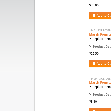
$70.00
Add to Ca
11431 FOUNTAIN
Marsh Founta
• Replacement 
>
Product Deta
$22.50
Add to Ca
11429 FOUNTAI
Marsh Founta
• Replacement 
>
Product Deta
$3.80