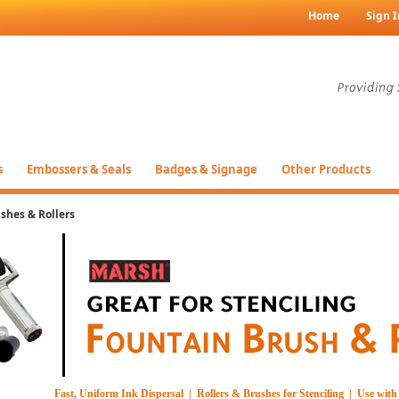
Home
Sign I
s
Embossers & Seals
Badges & Signage
Other Products
shes & Rollers
Fast, Uniform Ink Dispersal | Rollers & Brushes for Stenciling | Use wi