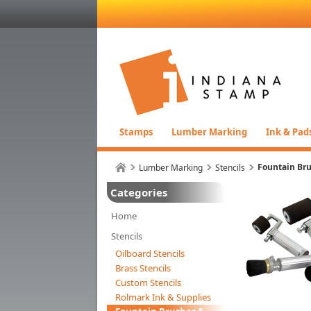
Stamps
Lumber Marking
Ink & Pad
Fountain Bru
Lumber Marking
Stencils
Categories
Home
Stencils
Oilboard Stencils
Brass Stencils
Custom Stencils
Rolmark Ink & Supplies