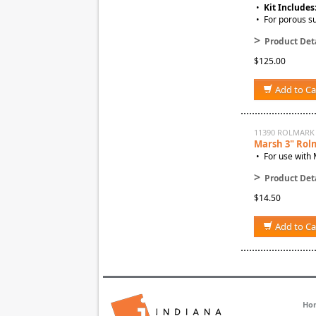
•
Kit Includes
• For porous su
>
Product Deta
$125.00
Add to Ca
11390 ROLMARK
Marsh 3" Rol
• For use with 
>
Product Deta
$14.50
Add to Ca
Ho