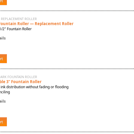
rt
N REPLACEMENT ROLLER
 Fountain Roller — Replacement Roller
/2" Fountain Roller
ils
rt
MARK FOUNTAIN ROLLER
ble 3" Fountain Roller
 ink distribution without fading or flooding
ciling
ils
rt