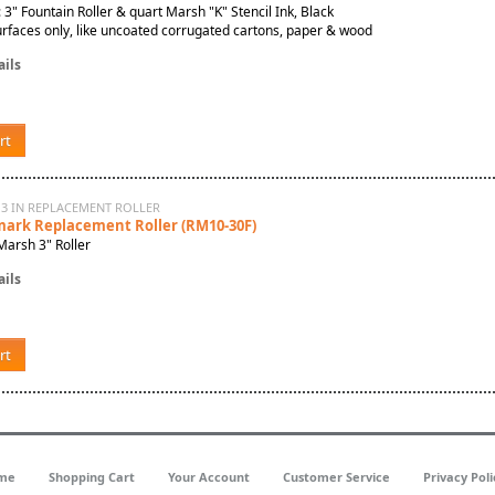
: 3" Fountain Roller & quart Marsh "K" Stencil Ink, Black
rfaces only, like uncoated corrugated cartons, paper & wood
ils
rt
 3 IN REPLACEMENT ROLLER
mark Replacement Roller (RM10-30F)
Marsh 3" Roller
ils
rt
me
Shopping Cart
Your Account
Customer Service
Privacy Poli